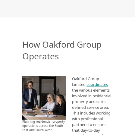
How Oakford Group
Operates
Oakford Group
Limited
coordinates
the various elements
involved in residential
property across its
defined service area.
This includes working
with professional
Planning residential property
partners to ensure
operations across the South
that day-to-day
East and South West.