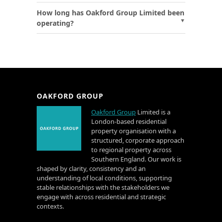
How long has Oakford Group Limited been
operating?
OAKFORD GROUP
Oakford Group
Limited is a
London-based residential
property organisation with a
structured, corporate approach
to regional property across
Southern England. Our work is
shaped by clarity, consistency and an
understanding of local conditions, supporting
stable relationships with the stakeholders we
engage with across residential and strategic
contexts.