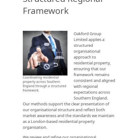
Framework
Oakford Group
Limited applies a
structured
organisational
approach to
residential property,
ensuring that our
framework remains
Coordinating residential
consistent and aligned
property across Southern
with regional
England through a structured
framework.
expectations across
Southern England.
Our methods support the clear presentation of
our organisational structure and reflect both
market awareness and the standards we maintain
as a London-based residential property
organisation.
We review and refine our organisational