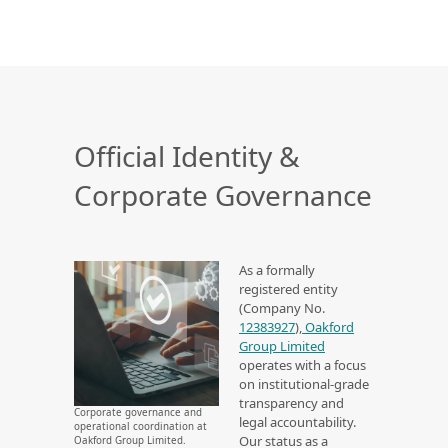
Official Identity &
Corporate Governance
As a formally
registered entity
(Company No.
12383927
),
Oakford
Group Limited
operates with a focus
on institutional-grade
transparency and
Corporate governance and
legal accountability.
operational coordination at
Our status as a
Oakford Group Limited.