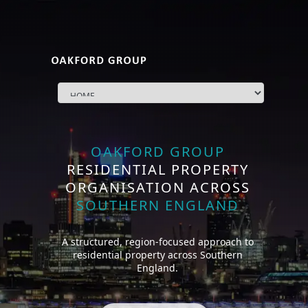
OAKFORD GROUP
RESIDENTIAL PROPERTY
ORGANISATION ACROSS
SOUTHERN ENGLAND
A structured, region-focused approach to
residential property across Southern
England.