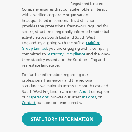
Registered Limited
Company ensures that our stakeholders interact
with a verified corporate organisation
headquartered in London. This distinction
provides the professional framework required for
secure, structured, regionally informed residential
activity across South East and South West
England. By aligning with the official
Oakford
Group Limited
, you are engaging with a company
committed to
Statutory Compliance
and the long-
term stability essential in the Southern England
real estate landscape.
For further information regarding our
professional framework and the regional
standards we maintain across the South East and
South West England, learn more
About
us, explore
our
Operations
, browse our latest
Insights
, or
Contact
our London team directly.
STATUTORY INFORMATION