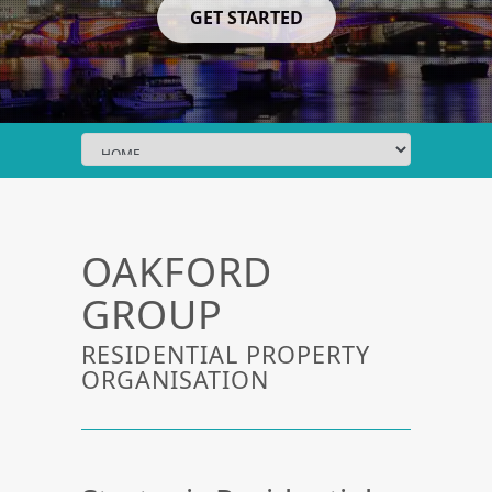
GET STARTED
OAKFORD
GROUP
RESIDENTIAL PROPERTY
ORGANISATION