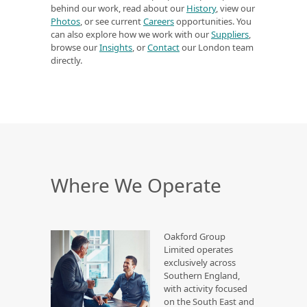
behind our work, read about our
History
, view our
Photos
, or see current
Careers
opportunities. You
can also explore how we work with our
Suppliers
,
browse our
Insights
, or
Contact
our London team
directly.
Where We Operate
Oakford Group
Limited operates
exclusively across
Southern England,
with activity focused
on the South East and