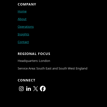
COMPANY
Home
About
Operations
Insights
Contact
REGIONAL FOCUS
Headquarters: London
Service Area: South East and South West England
CONNECT