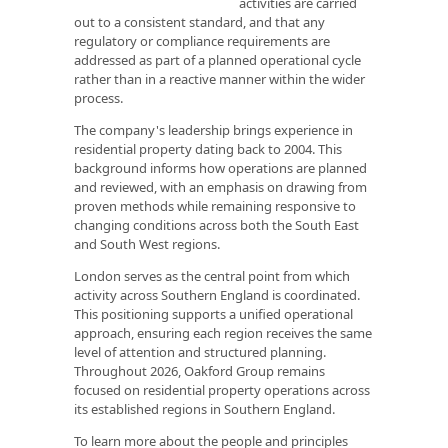
activities are carried
out to a consistent standard, and that any
regulatory or compliance requirements are
addressed as part of a planned operational cycle
rather than in a reactive manner within the wider
process.
The company's leadership brings experience in
residential property dating back to 2004. This
background informs how operations are planned
and reviewed, with an emphasis on drawing from
proven methods while remaining responsive to
changing conditions across both the South East
and South West regions.
London serves as the central point from which
activity across Southern England is coordinated.
This positioning supports a unified operational
approach, ensuring each region receives the same
level of attention and structured planning.
Throughout 2026, Oakford Group remains
focused on residential property operations across
its established regions in Southern England.
To learn more about the people and principles