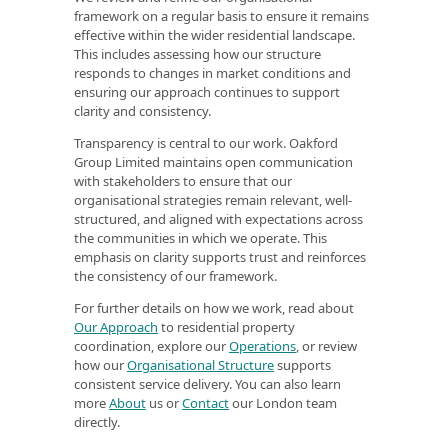
framework on a regular basis to ensure it remains
effective within the wider residential landscape.
This includes assessing how our structure
responds to changes in market conditions and
ensuring our approach continues to support
clarity and consistency.
Transparency is central to our work. Oakford
Group Limited maintains open communication
with stakeholders to ensure that our
organisational strategies remain relevant, well-
structured, and aligned with expectations across
the communities in which we operate. This
emphasis on clarity supports trust and reinforces
the consistency of our framework.
For further details on how we work, read about
Our Approach
to residential property
coordination, explore our
Operations
, or review
how our
Organisational Structure
supports
consistent service delivery. You can also learn
more
About
us or
Contact
our London team
directly.