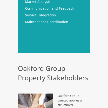
Market Analysis
Communication and Feedback
Service Integration
Maintenance Coordination
Oakford Group
Property Stakeholders
Oakford Group
Limited applies a
structured