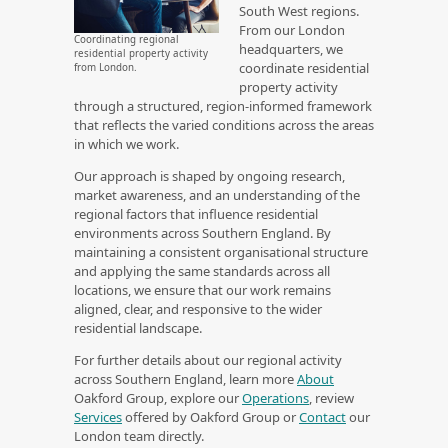
South West regions.
From our London
Coordinating regional
headquarters, we
residential property activity
coordinate residential
from London.
property activity
through a structured, region‑informed framework
that reflects the varied conditions across the areas
in which we work.
Our approach is shaped by ongoing research,
market awareness, and an understanding of the
regional factors that influence residential
environments across Southern England. By
maintaining a consistent organisational structure
and applying the same standards across all
locations, we ensure that our work remains
aligned, clear, and responsive to the wider
residential landscape.
For further details about our regional activity
across Southern England, learn more
About
Oakford Group, explore our
Operations
, review
Services
offered by Oakford Group or
Contact
our
London team directly.