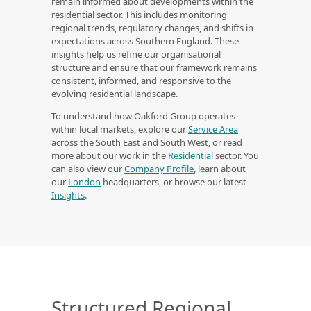
remain informed about developments within the
residential sector. This includes monitoring
regional trends, regulatory changes, and shifts in
expectations across Southern England. These
insights help us refine our organisational
structure and ensure that our framework remains
consistent, informed, and responsive to the
evolving residential landscape.
To understand how Oakford Group operates
within local markets, explore our
Service Area
across the South East and South West, or read
more about our work in the
Residential
sector. You
can also view our
Company Profile
, learn about
our
London
headquarters, or browse our latest
Insights
.
Structured Regional