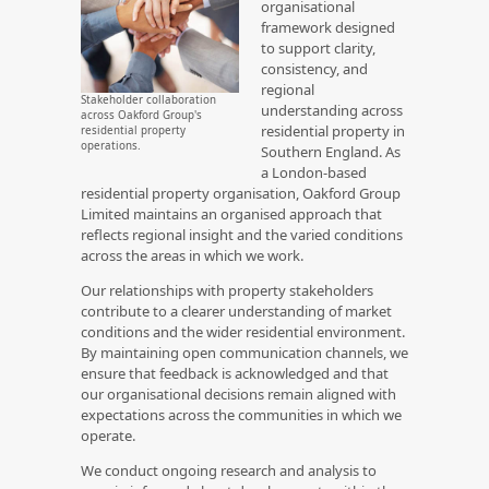
organisational
framework designed
to support clarity,
consistency, and
regional
Stakeholder collaboration
understanding across
across Oakford Group's
residential property in
residential property
operations.
Southern England. As
a London-based
residential property organisation, Oakford Group
Limited maintains an organised approach that
reflects regional insight and the varied conditions
across the areas in which we work.
Our relationships with property stakeholders
contribute to a clearer understanding of market
conditions and the wider residential environment.
By maintaining open communication channels, we
ensure that feedback is acknowledged and that
our organisational decisions remain aligned with
expectations across the communities in which we
operate.
We conduct ongoing research and analysis to