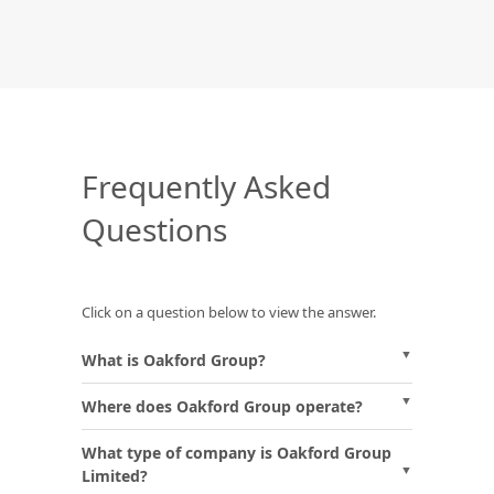
Frequently Asked
Questions
Click on a question below to view the answer.
What is Oakford Group?
Where does Oakford Group operate?
What type of company is Oakford Group
Limited?