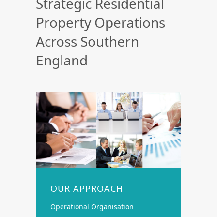
Strategic Residential
Property Operations
Across Southern
England
OUR APPROACH
Operational Organisation